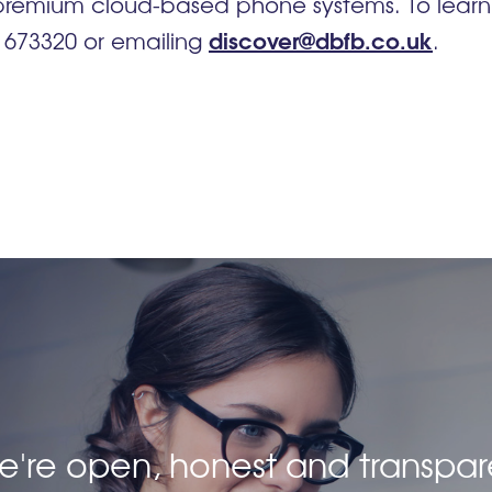
 premium cloud-based phone systems. To lear
discover@dbfb.co.uk
4 673320 or emailing
.
 we're open, honest and transpar