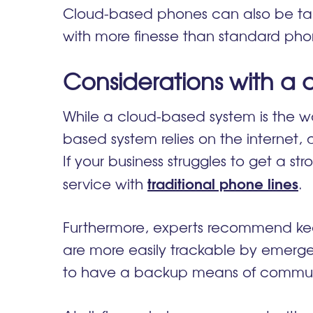
Cloud-based phones can also be tail
with more finesse than standard ph
Considerations with a
While a cloud-based system is the wa
based system relies on the internet, 
If your business struggles to get a st
traditional phone lines
service with
Furthermore, experts recommend kee
are more easily trackable by emerge
to have a backup means of commu