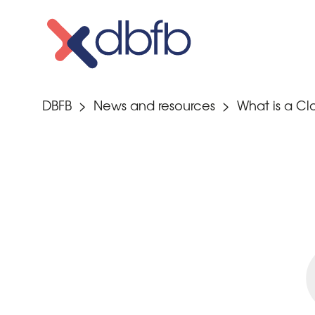
Skip
to
content
DBFB
>
News and resources
>
What is a C