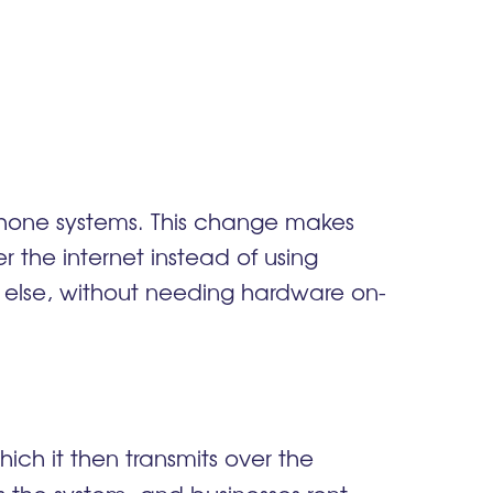
phone systems. This change makes
the internet instead of using
e else, without needing hardware on-
?
ch it then transmits over the