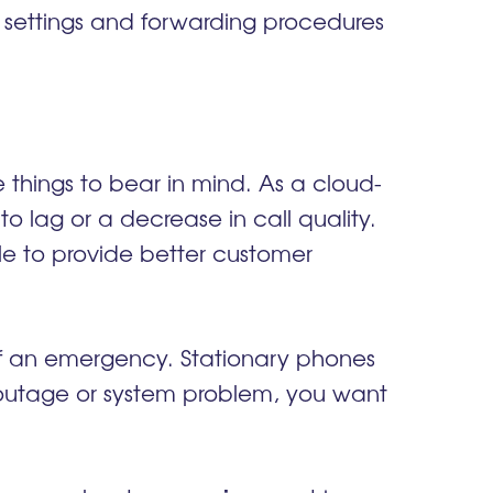
g settings and forwarding procedures
 things to bear in mind. As a cloud-
to lag or a decrease in call quality.
able to provide better customer
of an emergency. Stationary phones
 outage or system problem, you want