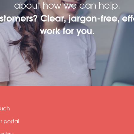
about how we can help.
ustomers? Clear, jargon-free, eff
work for you.
ouch
 portal
policy