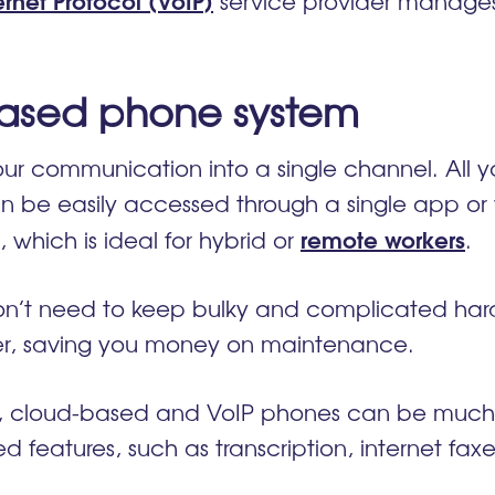
service provider manages 
-based phone system
r communication into a single channel. All yo
n be easily accessed through a single app or
remote workers
 which is ideal for hybrid or
.
 don’t need to keep bulky and complicated hard
ider, saving you money on maintenance.
s, cloud-based and VoIP phones can be much m
 features, such as transcription, internet fax