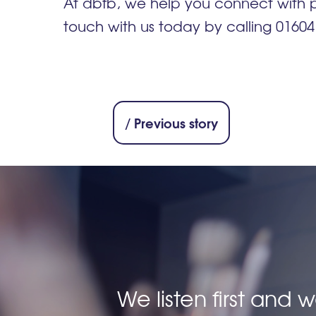
At dbfb, we help you connect with
touch with us today by calling 0160
/ Previous story
We listen first and