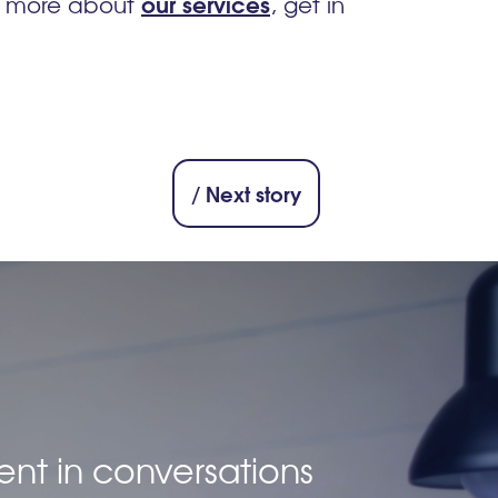
our services
n more about
, get in
/ Next story
ent in conversations