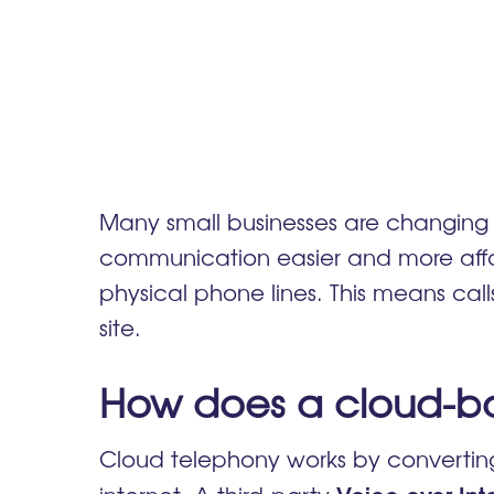
Many small businesses are changing 
communication easier and more affor
physical phone lines. This means ca
site
.
How does a cloud-b
Cloud telephony works by converting 
Voice over Int