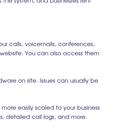
the system, and businesses rent
ur calls, voicemails, conferences,
 website. You can also access them
ware on site. Issues can usually be
ore easily scaled to your business
es, detailed call logs, and more.