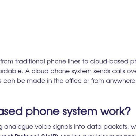
from traditional phone lines to cloud-based 
dable. A cloud phone system sends calls over 
lls can be made in the office or from anywher
ased phone system work
analogue voice signals into data packets, whi
ernet Protocol (VoIP)