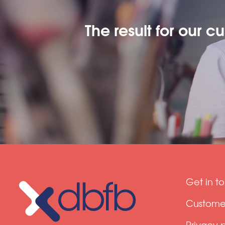
The result for our c
Get in t
Customer
Privacy 