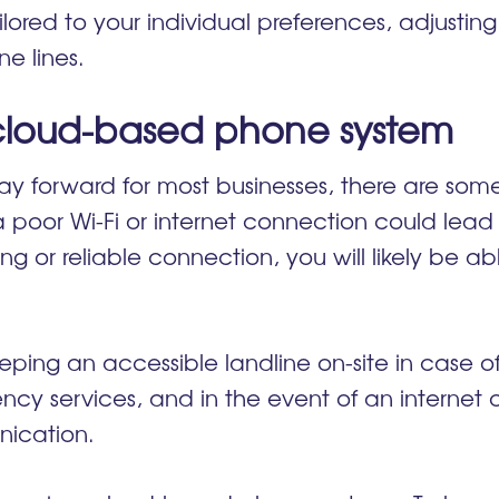
ored to your individual preferences, adjustin
one lines.
 cloud-based phone system
y forward for most businesses, there are some
a poor Wi-Fi or internet connection could lead 
rong or reliable connection, you will likely be 
.
ping an accessible landline on-site in case 
ncy services, and in the event of an internet
nication.