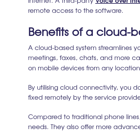
internet. A third-party
remote access to the software.
Benefits of a cloud
A cloud-based system streamlines you
meetings, faxes, chats, and more ca
on mobile devices from any location,
By utilising cloud connectivity, you
fixed remotely by the service prov
Compared to traditional phone line
needs. They also offer more advanced