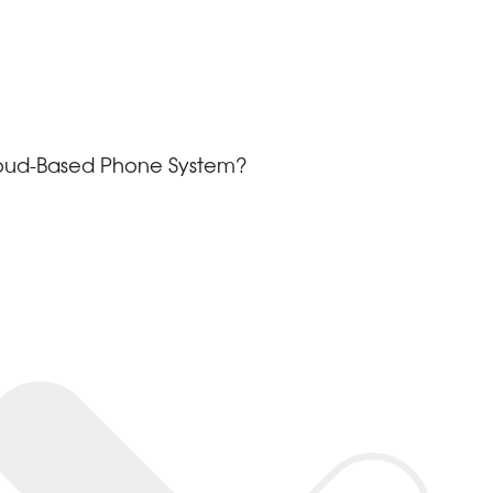
loud-Based Phone System?