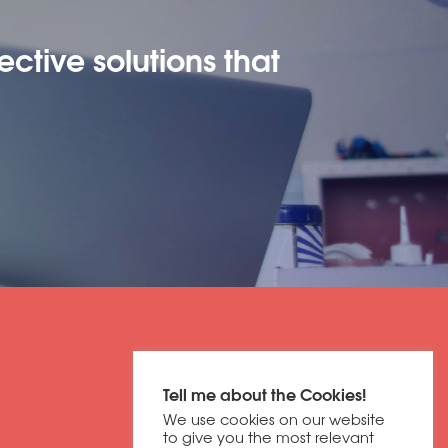
ective solutions that
Get in contact
Tell me about the Cookies!
01604 673320
We use cookies on our website
discover@dbfb.co.uk
to give you the most relevant