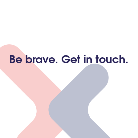
Be brave. Get in touch.