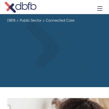
Skip
to
content
DBFB
>
Public Sector
>
Connected Care