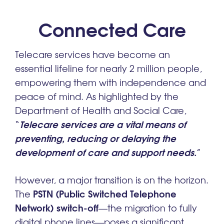
Connected Care
Telecare services have become an
essential lifeline for nearly 2 million people,
empowering them with independence and
peace of mind. As highlighted by the
Department of Health and Social Care,
Telecare services are a vital means of
“
preventing, reducing or delaying the
development of care and support needs.
”
However, a major transition is on the horizon.
PSTN (Public Switched Telephone
The
Network) switch-off
—the migration to fully
digital phone lines—poses a significant