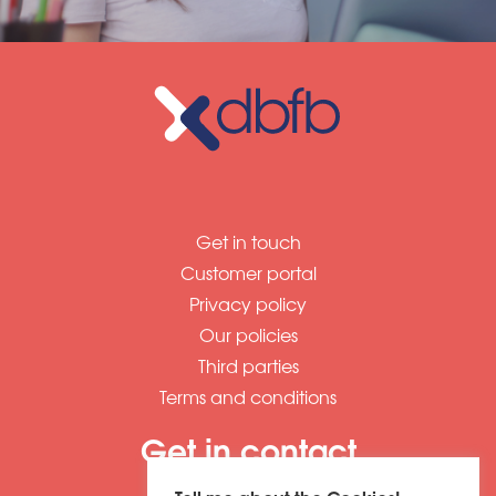
Get in touch
Customer portal
Privacy policy
Our policies
Third parties
Terms and conditions
Get in contact
01604 673320