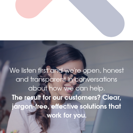
We listen first and we're open, honest
and transparent in conversations
about how we can help.
The result for our customers? Clear,
jargon-free, effective solutions that
work for you.