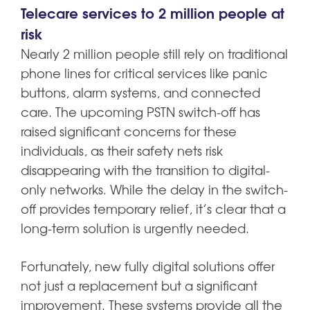
Telecare services to 2 million people at
risk
Nearly 2 million people still rely on traditional
phone lines for critical services like panic
buttons, alarm systems, and connected
care. The upcoming PSTN switch-off has
raised significant concerns for these
individuals, as their safety nets risk
disappearing with the transition to digital-
only networks. While the delay in the switch-
off provides temporary relief, it’s clear that a
long-term solution is urgently needed.
Fortunately, new fully digital solutions offer
not just a replacement but a significant
improvement. These systems provide all the