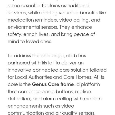
same essential features as traditional
services, while adding valuable benefits like
medication reminders, video calling, and
environmental sensors. They enhance
safety, enrich lives, and bring peace of
mind to loved ones.
To address this challenge, dbfb has
partnered with Iris IoT to deliver an
innovative connected care solution tailored
for Local Authorities and Care Homes. At its
Genus Care frame
core is the
, a platform
that combines panic buttons, motion
detection, and alarm calling with modern
enhancements such as video
communication and air quality sensors.