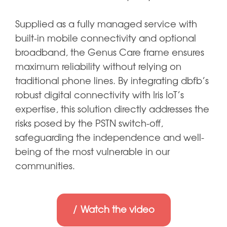
Supplied as a fully managed service with
built-in mobile connectivity and optional
broadband, the Genus Care frame ensures
maximum reliability without relying on
traditional phone lines. By integrating dbfb’s
robust digital connectivity with Iris IoT’s
expertise, this solution directly addresses the
risks posed by the PSTN switch-off,
safeguarding the independence and well-
being of the most vulnerable in our
communities.
Watch the video