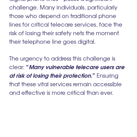
challenge. Many individuals, particularly
those who depend on traditional phone
lines for critical telecare services, face the
risk of losing their safety nets the moment
their telephone line goes digital.
The urgency to address this challenge is
“
Many vulnerable telecare users are
clear:
at risk of losing their protection
.”
Ensuring
that these vital services remain accessible
and effective is more critical than ever.