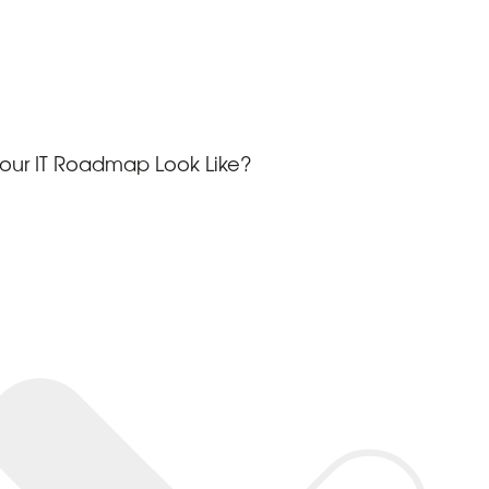
our IT Roadmap Look Like?