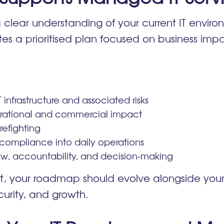
 clear understanding of your current IT environ
ates a prioritised plan focused on business imp
T infrastructure and associated risks
erational and commercial impact
efighting
 compliance into daily operations
w, accountability, and decision-making
, your roadmap should evolve alongside your 
curity, and growth.