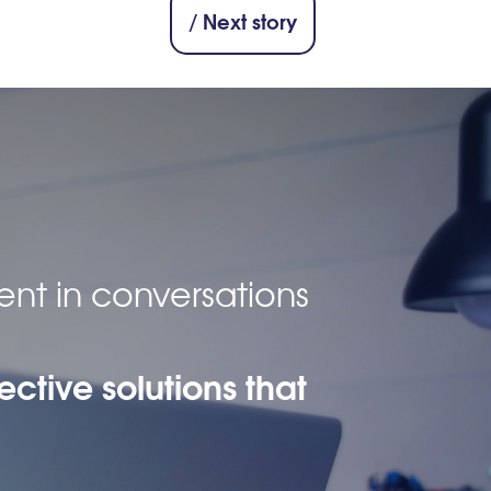
/ Next story
ent in conversations
ective solutions that