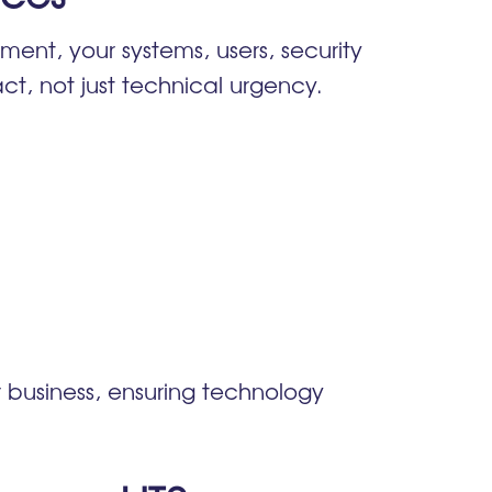
ment, your systems, users, security
act, not just technical urgency.
business, ensuring technology