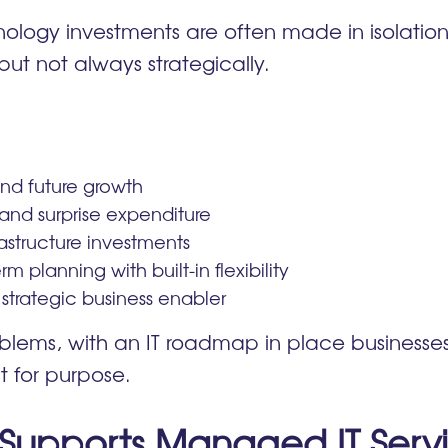
logy investments are often made in isolation. 
but not always strategically.
 and future growth
and surprise expenditure
astructure investments
rm planning with built-in flexibility
 strategic business enabler
oblems, with an IT roadmap in place businesses
it for purpose.
upports Managed IT Serv