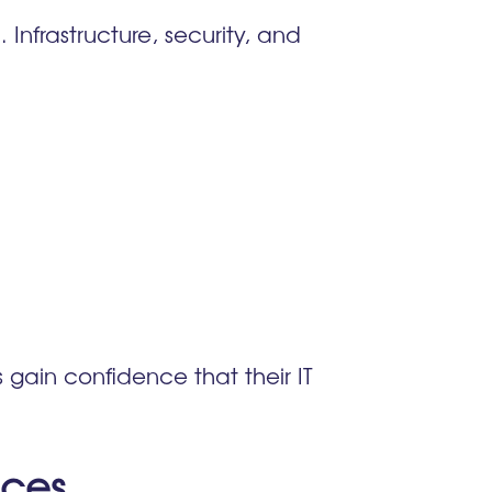
Infrastructure, security, and
 gain confidence that their IT
ices