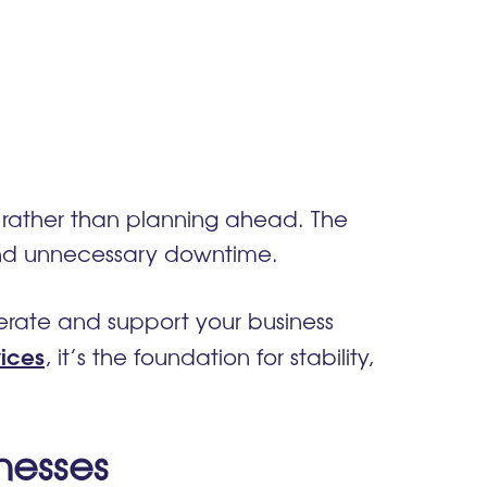
se rather than planning ahead. The
s and unnecessary downtime.
erate and support your business
ices
, it’s the foundation for stability,
nesses