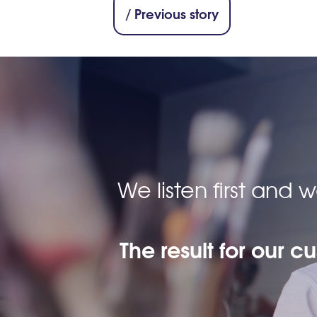
/ Previous story
We listen first and
The result for our c