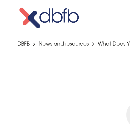
Skip
to
content
DBFB
>
News and resources
>
What Does Y