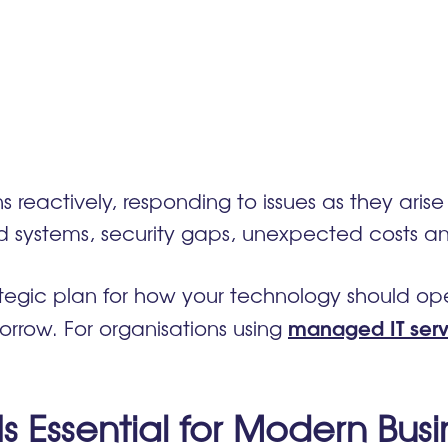
ns reactively, responding to issues as they ari
ented systems, security gaps, unexpected cost
ategic plan for how your technology should op
managed IT serv
rrow. For organisations using
 Essential for Modern Busi