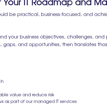
r Your IT Roadmap and Ma
uld be practical, business-focused, and achie
.
nd your business objectives, challenges, and p
ks, gaps, and opportunities, then translates thos
ch
rable value and reduce risk
s as part of our managed IT services