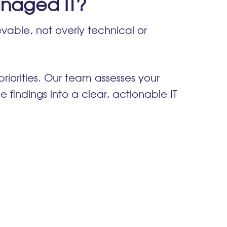
naged IT?
vable, not overly technical or
riorities. Our team assesses your
e findings into a clear, actionable IT