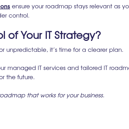
ions
ensure your roadmap stays relevant as yo
er control.
 of Your IT Strategy?
or unpredictable, it’s time for a clearer plan.
ur managed IT services and tailored IT roadma
r the future.
 roadmap that works for your business.