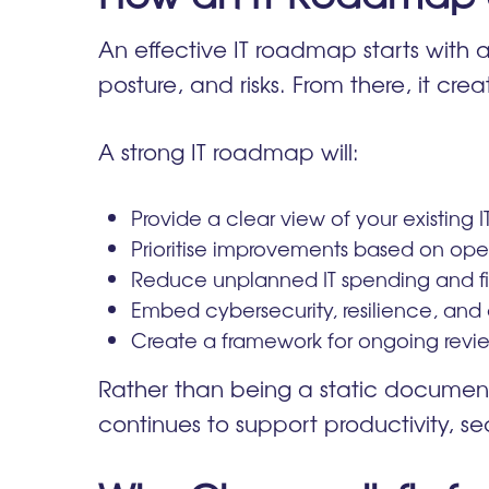
An effective IT roadmap starts with a
posture, and risks. From there, it cre
A strong IT roadmap will:
Provide a clear view of your existing I
Prioritise improvements based on op
Reduce unplanned IT spending and fir
Embed cybersecurity, resilience, and
Create a framework for ongoing revie
Rather than being a static document
continues to support productivity, se