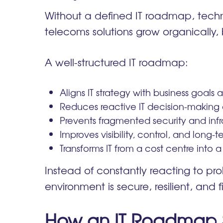
Without a defined IT roadmap, techno
telecoms solutions grow organically, 
A well-structured IT roadmap:
Aligns IT strategy with business goals
Reduces reactive IT decision-making 
Prevents fragmented security and infr
Improves visibility, control, and long-te
Transforms IT from a cost centre into a
Instead of constantly reacting to pr
environment is secure, resilient, and f
How an IT Roadmap S