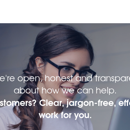
 we're open, honest and transpar
about how we can help.
ustomers? Clear, jargon-free, eff
work for you.