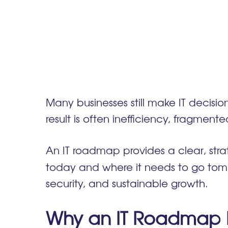
Many businesses still make IT decisio
result is often inefficiency, fragm
An IT roadmap provides a clear, str
today and where it needs to go tomo
security, and sustainable growth.
Why an IT Roadmap Is