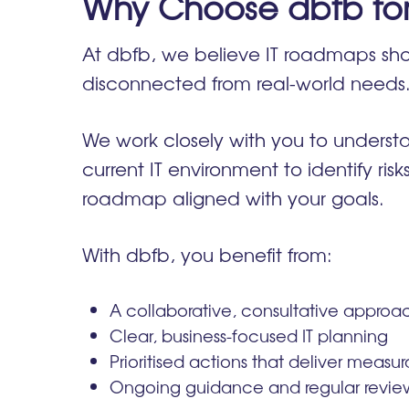
Why Choose dbfb fo
At dbfb, we believe IT roadmaps sho
disconnected from real-world needs
We work closely with you to understa
current IT environment to identify ris
roadmap aligned with your goals.
With dbfb, you benefit from:
A collaborative, consultative approa
Clear, business-focused IT planning
Prioritised actions that deliver measu
Ongoing guidance and regular review