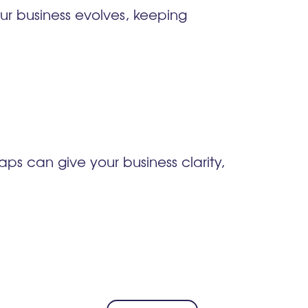
ur business evolves, keeping
ps can give your business clarity,