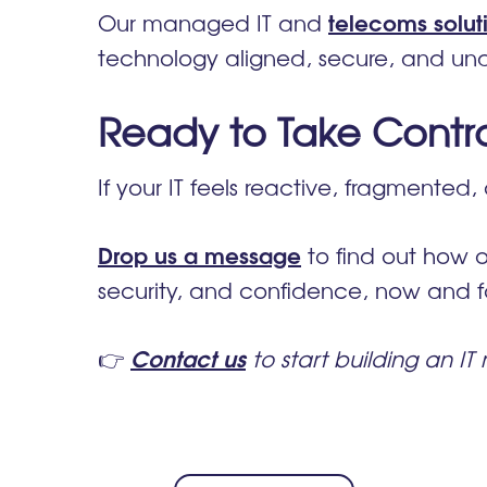
telecoms solut
Our managed IT and
technology aligned, secure, and und
Ready to Take Control
If your IT feels reactive, fragmented, 
Drop us a message
to find out how o
security, and confidence, now and fo
Contact us
👉
to start building an IT