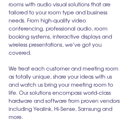
rooms with audio visual solutions that are
tailored to your room type and business
needs. From high-quality video
conferencing, professional audio, room
booking systems, interactive displays and
wireless presentations, we’ve got you
covered.
We treat each customer and meeting room
as totally unique, share your ideas with us
and watch us bring your meeting room to
life. Our solutions encompass world-class
hardware and software from proven vendors
including Yealink, Hi-Sense, Samsung and
more.