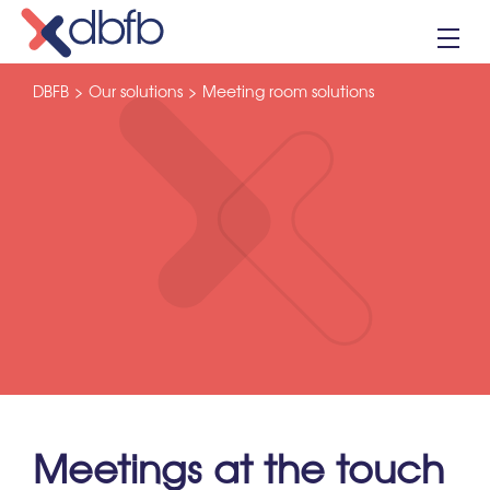
Skip
to
content
DBFB
>
Our solutions
>
Meeting room solutions
Meetings at the touch