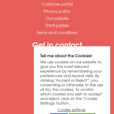
Customer portal
Privacy policy
Our policies
Third parties
Terms and conditions
Get in contact
01604 673320
Tell me about the Cookies!
discover@dbfb.co.uk
We use cookies on our website to
give you the most relevant
experience by remembering your
Darnell Way
preferences and repeat visits. By
clicking “Accept or Reject”, you
Moulton Park
consenting or otherwise to the use
Northampton
of ALL the cookies. To control
NN3 6RW
which cookies you wish to accept
and reject, click on the "Cookie
Settings" button.
Copyright © 2026 dbfb
Cookie settings