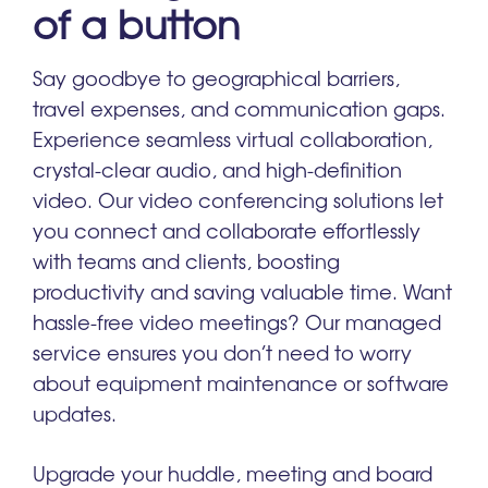
of a button
Say goodbye to geographical barriers,
travel expenses, and communication gaps.
Experience seamless virtual collaboration,
crystal-clear audio, and high-definition
video. Our video conferencing solutions let
you connect and collaborate effortlessly
with teams and clients, boosting
productivity and saving valuable time. Want
hassle-free video meetings? Our managed
service ensures you don’t need to worry
about equipment maintenance or software
updates.
Upgrade your huddle, meeting and board