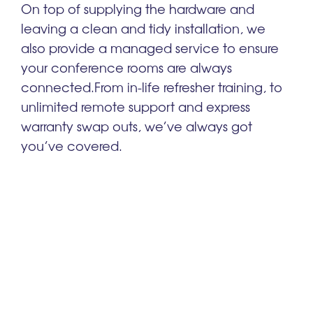
On top of supplying the hardware and
leaving a clean and tidy installation, we
also provide a managed service to ensure
your
conference rooms
are always
connected.
From in-life refresher training, to
unlimited remote support and express
warranty swap outs, we’ve always got
you’ve covered.