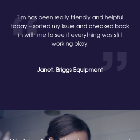
Tim has been really friendly and helpful
today – sorted my issue and checked back
in with me to see if everything was still
working okay.
Janet, Briggs Equipment