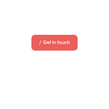
Get in touch