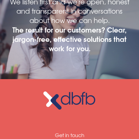
We listen first and we're open, honest
and transparent in conversations
about how we can help.
The result for our customers? Clear,
jargon-free, effective solutions that
work for you.
Get in touch