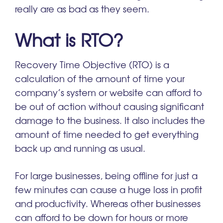
really are as bad as they seem.
What is RTO?
Recovery Time Objective (RTO) is a
calculation of the amount of time your
company’s system or website can afford to
be out of action without causing significant
damage to the business. It also includes the
amount of time needed to get everything
back up and running as usual.
For large businesses, being offline for just a
few minutes can cause a huge loss in profit
and productivity. Whereas other businesses
can afford to be down for hours or more