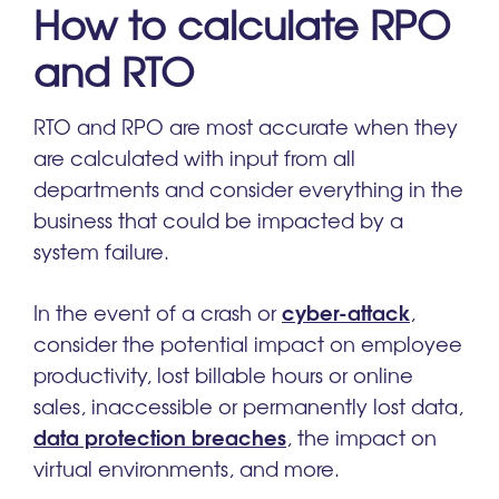
How to calculate RPO
and RTO
RTO and RPO are most accurate when they
are calculated with input from all
departments and consider everything in the
business that could be impacted by a
system failure.
cyber-attack
In the event of a crash or
,
consider the potential impact on employee
productivity, lost billable hours or online
sales, inaccessible or permanently lost data,
data protection breaches
, the impact on
virtual environments, and more.