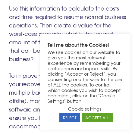
Use this information to calculate the costs
and time required to resume normal business
operations. Then create a value for the
worst-case scenario: what is the longest
amount of time and most amount of data
Tell me about the Cookies!
that can be lost without sinking the
We use cookies on our website to
give you the most relevant
business?
experience by remembering your
preferences and repeat visits. By
clicking “Accept or Reject”, you
To improve your RPO and RTO, streamline
consenting or otherwise to the use
your recovery business process, create
of ALL the cookies. To control
which cookies you wish to accept
multiple backups of data (including one
and reject, click on the "Cookie
offsite), monitor your website health, keep
Settings" button.
software and hardware up to date and
Cookie settings
ensure you have ample capacity to
REJECT
ACCEPT ALL
accommodate demand.