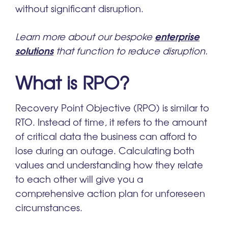
without significant disruption.
enterprise
Learn more about our bespoke
solutions
that function to reduce disruption.
What is RPO?
Recovery Point Objective (RPO) is similar to
RTO. Instead of time, it refers to the amount
of critical data the business can afford to
lose during an outage. Calculating both
values and understanding how they relate
to each other will give you a
comprehensive action plan for unforeseen
circumstances.