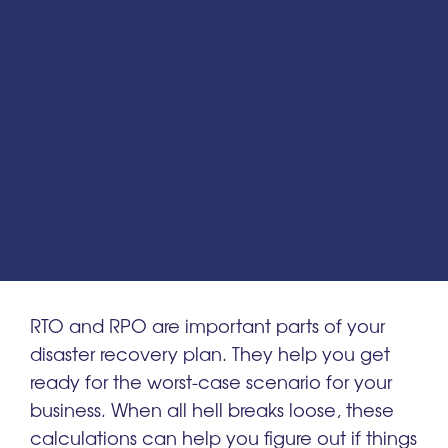
RTO and RPO are important parts of your
disaster recovery plan. They help you get
ready for the worst-case scenario for your
business. When all hell breaks loose, these
calculations can help you figure out if things