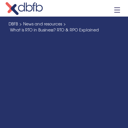
Skip
to
content
DBFB
>
News and resources
>
What is RTO in Business? RTO & RPO Explained