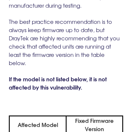
manufacturer during testing.
The best practice recommendation is to
always keep firmware up to date, but
DrayTek are highly recommending that you
check that affected units are running at
least the firmware version in the table
below.
If the model is not listed below, it is not
affected by this vulnerability.
Fixed Firmware
Affected Model
Version