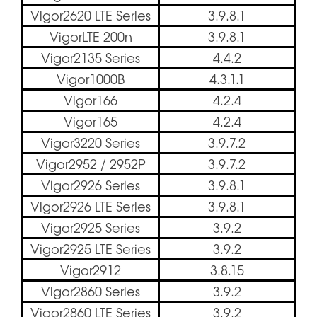
Vigor2620 LTE Series
3.9.8.1
VigorLTE 200n
3.9.8.1
Vigor2135 Series
4.4.2
Vigor1000B
4.3.1.1
Vigor166
4.2.4
Vigor165
4.2.4
Vigor3220 Series
3.9.7.2
Vigor2952 / 2952P
3.9.7.2
Vigor2926 Series
3.9.8.1
Vigor2926 LTE Series
3.9.8.1
Vigor2925 Series
3.9.2
Vigor2925 LTE Series
3.9.2
Vigor2912
3.8.15
Vigor2860 Series
3.9.2
Vigor2860 LTE Series
3.9.2