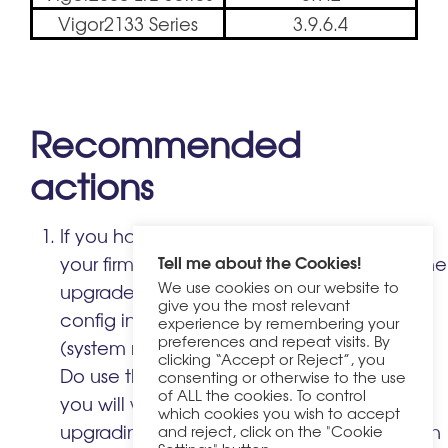
Vigor2133 Series
3.9.6.4
Recommended
actions
If you have not already upgraded, update
Tell me about the Cookies!
your firmware immediately. Before doing the
We use cookies on our website to
upgrade, take a backup of your current
give you the most relevant
config in case you need to restore it later
experience by remembering your
preferences and repeat visits. By
(system maintenance -> Config Backup).
clicking “Accept or Reject”, you
Do use the .ALL file to upgrade, otherwise
consenting or otherwise to the use
of ALL the cookies. To control
you will wipe your router settings. If you are
which cookies you wish to accept
upgrading from a much older firmware then
and reject, click on the "Cookie