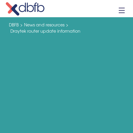
Skip
to
content
DBFB
>
News and resources
>
Draytek router update information