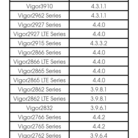
Vigor3910
4.3.1.1
Vigor2962 Series
4.3.1.1
Vigor2927 Series
4.4.0
Vigor2927 LTE Series
4.4.0
Vigor2915 Series
4.3.3.2
Vigor2866 Series
4.4.0
Vigor2866 LTE Series
4.4.0
Vigor2865 Series
4.4.0
Vigor2865 LTE Series
4.4.0
Vigor2862 Series
3.9.8.1
Vigor2862 LTE Series
3.9.8.1
Vigor2832
3.9.6.1
Vigor2766 Series
4.4.2
Vigor2765 Series
4.4.2
Vigor2762 Series
3.9.6.4