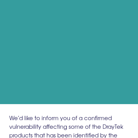
We’d like to inform you of a confirmed
vulnerability affecting some of the DrayTek
products that has been identified by the