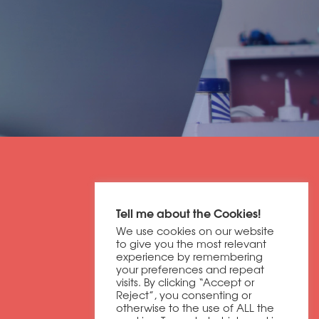
Get in contact
Tell me about the Cookies!
01604 673320
We use cookies on our website
discover@dbfb.co.uk
to give you the most relevant
experience by remembering
your preferences and repeat
visits. By clicking “Accept or
Darnell Way
Reject”, you consenting or
Moulton Park
otherwise to the use of ALL the