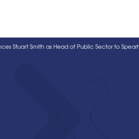
ces Stuart Smith as Head of Public Sector to Spea