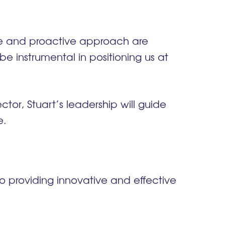
ce and proactive approach are
e instrumental in positioning us at
tor, Stuart’s leadership will guide
e.
 providing innovative and effective