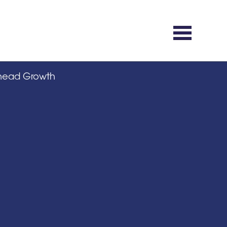
rhead Growth