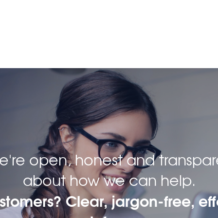
 we're open, honest and transpar
about how we can help.
ustomers? Clear, jargon-free, eff