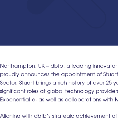
Northampton, UK – dbfb, a leading innovator 
proudly announces the appointment of Stuart
Sector. Stuart brings a rich history of over 25 y
significant roles at global technology provide
Exponential-e, as well as collaborations with 
Aligning with dbfb’s strategic achievement of