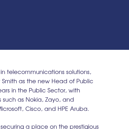
in telecommunications solutions,
 Smith as the new Head of Public
ears in the Public Sector, with
rs such as Nokia, Zayo, and
Microsoft, Cisco, and HPE Aruba.
 securing a place on the prestigious