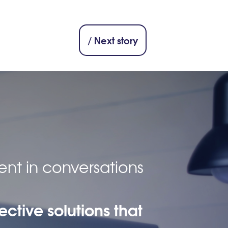
/ Next story
ent in conversations
ective solutions that