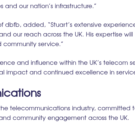
 and our nation’s infrastructure.”
of dbfb, added, “Stuart’s extensive experien
 our reach across the UK. His expertise will b
nd community service.”
ence and influence within the UK’s telecom sec
l impact and continued excellence in servic
cations
the telecommunications industry, committed to
y and community engagement across the UK.