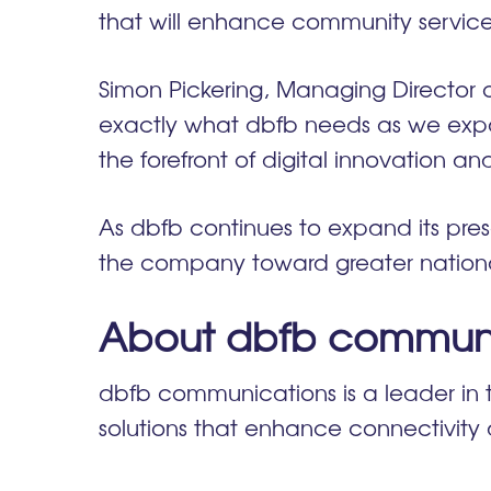
that will enhance community services
Simon Pickering, Managing Director 
exactly what dbfb needs as we expand
the forefront of digital innovation a
As dbfb continues to expand its pres
the company toward greater nationa
About dbfb communi
dbfb communications is a leader in 
solutions that enhance connectivit