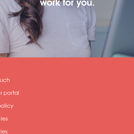
work for you.
ouch
 portal
policy
ies
ties