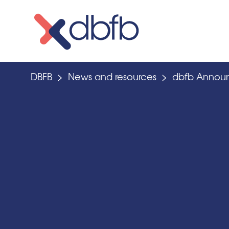
Skip
to
content
DBFB
>
News and resources
>
dbfb Announ