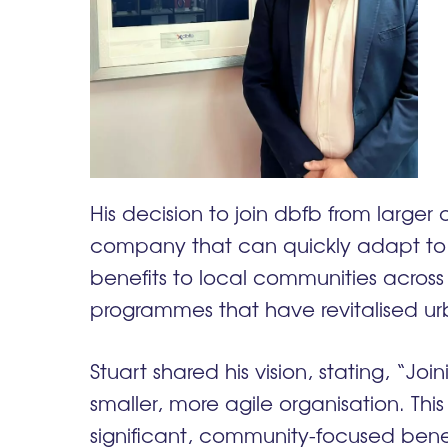
His decision to join dbfb from larger
company that can quickly adapt to
benefits to local communities across 
programmes that have revitalised ur
Stuart shared his vision, stating, “J
smaller, more agile organisation. Thi
significant, community-focused benefi