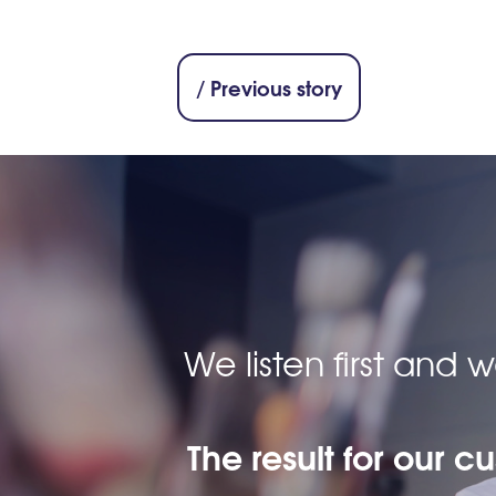
/ Previous story
We listen first and
The result for our c