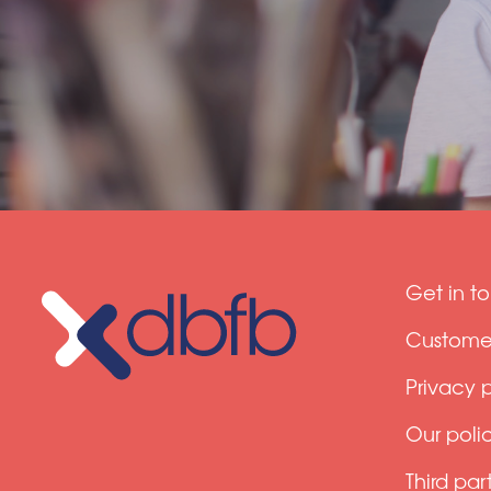
Get in t
Customer
Privacy 
Our polic
Third par