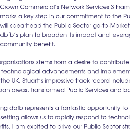
Crown Commercial’s Network Services 3 Frame
marks a key step in our commitment to the Publi
will spearhead the Public Sector go-to-Market
dbfb’s plan to broaden its impact and levera
community benefit.
 organisations stems from a desire to contribut
 technological advancements and implement 
the UK. Stuart’s impressive track record includ
ban areas, transformed Public Services and b
oining dbfb represents a fantastic opportunity t
s setting allows us to rapidly respond to techn
ts. I am excited to drive our Public Sector str