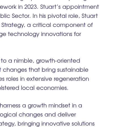
work in 2023. Stuart’s appointment
c Sector. In his pivotal role, Stuart
 Strategy, a critical component of
ge technology innovations for
e to a nimble, growth-oriented
changes that bring sustainable
es roles in extensive regeneration
olstered local economies.
o harness a growth mindset in a
ological changes and deliver
ategy, bringing innovative solutions