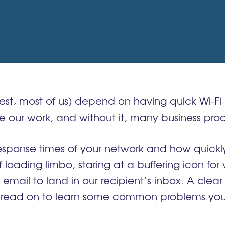
st, most of us) depend on having quick Wi-Fi 
ur work, and without it, many business proce
ponse times of your network and how quickly it
 loading limbo, staring at a buffering icon for
t email to land in our recipient’s inbox. A clea
 read on to learn some common problems you