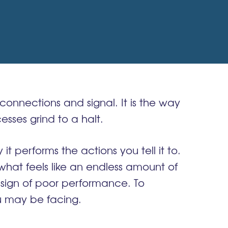
connections and signal. It is the way
sses grind to a halt.
 performs the actions you tell it to.
 what feels like an endless amount of
r sign of poor performance. To
 may be facing.