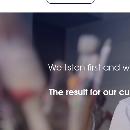
We listen first and
The result for our c