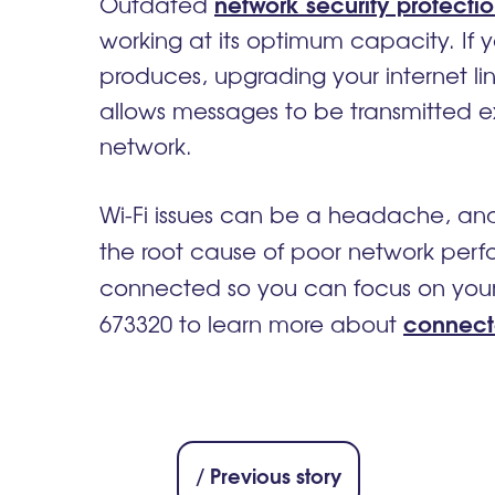
network security protecti
Outdated
working at its optimum capacity. I
produces, upgrading your internet lin
allows messages to be transmitted e
network.
Wi-Fi issues can be a headache, and
the root cause of poor network perf
connected so you can focus on your 
connect
673320 to learn more about
/ Previous story