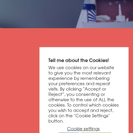
Get in contact
Tell me about the Cookies!
01604 673320
We use cookies on our website
discover@dbfb.co.uk
to give you the most relevant
experience by remembering
your preferences and repeat
visits. By clicking “Accept or
Darnell Way
Reject”, you consenting or
Moulton Park
otherwise to the use of ALL the
Northampton
cookies. To control which cookies
you wish to accept and reject,
NN3 6RW
click on the "Cookie Settings"
button.
Cookie settings