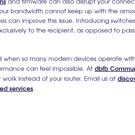
ons
and firmware can also disrupt your connec
f your bandwidth cannot keep up with the am
es can improve this issue. Introducing switche
xclusively to the recipient, as opposed to pa
 when so many modern devices operate with Bl
dbfb Commun
ormance can feel impossible. At
disco
work instead of your router. Email us at
ed services
.