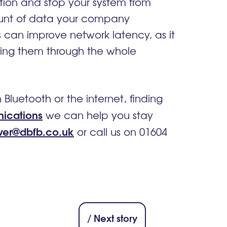
tion and stop your system from
ount of data your company
s can improve network latency, as it
ssing them through the whole
uetooth or the internet, finding
ications
we can help you stay
ver@dbfb.co.uk
or call us on 01604
/ Next story