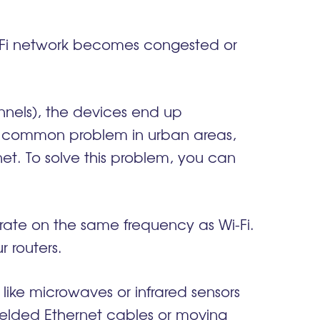
i-Fi network becomes congested or
nels), the devices end up
 a common problem in urban areas,
et. To solve this problem, you can
erate on the same frequency as Wi-Fi.
r routers.
 like microwaves or infrared sensors
hielded Ethernet cables or moving