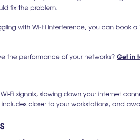
ld fix the problem.
uggling with Wi-Fi interference, you can book a 
Get in 
e the performance of your networks?
 Wi-Fi signals, slowing down your internet con
s includes
closer to your
workstations, and away
s