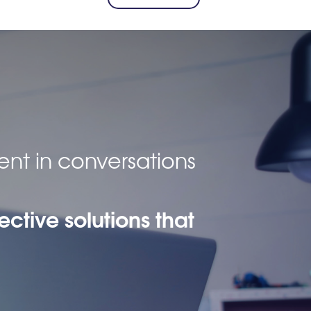
ent in conversations
ective solutions that