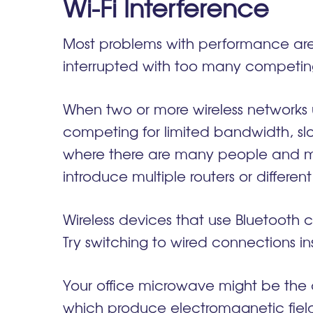
Wi-Fi Interference
Most problems with performance are 
interrupted with too many competing
When two or more wireless networks
competing for limited bandwidth, s
where there are many people and man
introduce multiple routers or differ
Wireless devices that use Bluetooth 
Try switching to wired connections i
Your office microwave might be the cu
which produce electromagnetic fields