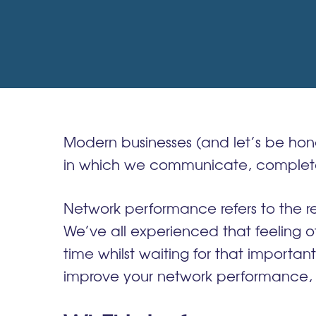
Modern businesses (and let’s be hone
in which we communicate, complete o
Network performance refers to the res
We’ve all experienced that feeling of
time whilst waiting for that importan
improve your network performance
,