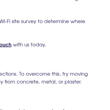
Wi-Fi site survey to
determine
where
touch
with us today.
nections. To overcome this, try moving
 from concrete, metal, or plaster.