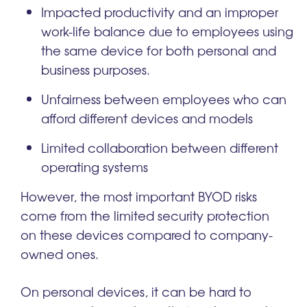
Impacted productivity and an improper
work-life balance due to employees using
the same device for both personal and
business purposes.
Unfairness between employees who can
afford different devices and models
Limited collaboration between different
operating systems
However, the most important BYOD risks
come from the limited security protection
on these devices compared to company-
owned ones.
On personal devices, it can be hard to