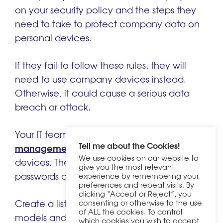
on your security policy and the steps they
need to take to protect company data on
personal devices.
If they fail to follow these rules, they will
need to use company devices instead.
Otherwise, it could cause a serious data
breach or attack.
mobile device
Your IT team should install
Tell me about the Cookies!
management (MDM)
systems on employee
We use cookies on our website to
devices. These systems let them reset
give you the most relevant
passwords and wipe data for protection.
experience by remembering your
preferences and repeat visits. By
clicking “Accept or Reject”, you
Create a list of device types and
consenting or otherwise to the use
of ALL the cookies. To control
models and systems that your company
which cookies you wish to accept