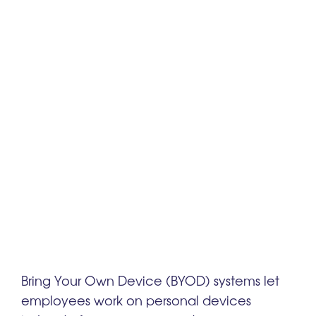
Bring Your Own Device (BYOD) systems let
employees work on personal devices