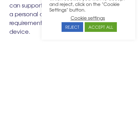
and reject, click on the "Cookie
can support. If an employee does not have
Settings" button.
a personal device that meets these
Cookie settings
requirements, provide a company-issued
REJECT
ACCEPT ALL
device.
It may be best for employees or directors
who manage highly sensitive company
data to exclusively use company devices.
This means your IT team can protect your
business from cyber-attacks as much as
possible.
Cyber or security threats can be detrimental
and implementing strong security measures
dbfb
is crucial to protect your business. At
,
business security
we offer comprehensive