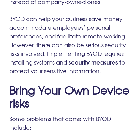
instead of company-owned ones.
BYOD can help your business save money,
accommodate employees’ personal
preferences, and facilitate remote working.
However, there can also be serious security
risks involved. Implementing BYOD requires
security measures
installing systems and
to
protect your sensitive information.
Bring Your Own Device
risks
Some problems that come with BYOD
include: