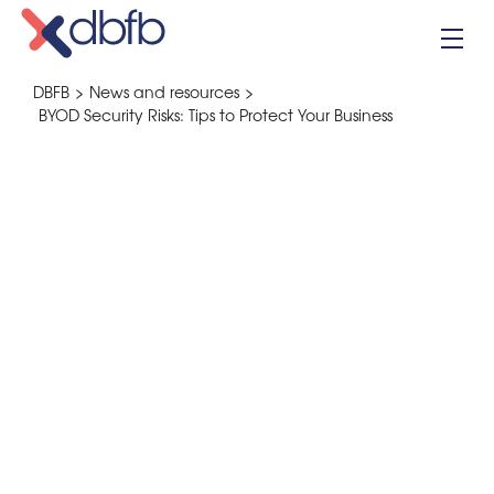
Skip
to
content
DBFB
>
News and resources
>
BYOD Security Risks: Tips to Protect Your Business