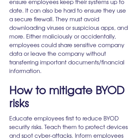
ensure employees keep their systems up to
date. It can also be hard to ensure they use
a secure firewall. They must avoid
downloading viruses or suspicious apps, and
more. Either maliciously or accidentally,
employees could share sensitive company
data or leave the company without
transferring important documents/financial
information.
How to mitigate BYOD
risks
Educate employees first to reduce BYOD
security risks. Teach them to protect devices
and spot cyber-attacks. Inform employees